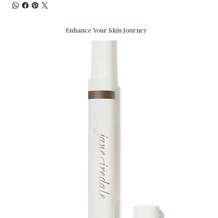
Enhance Your Skin Journey