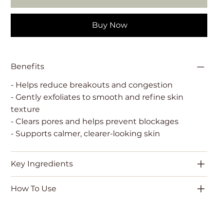
Buy Now
Benefits
- Helps reduce breakouts and congestion
- Gently exfoliates to smooth and refine skin
texture
- Clears pores and helps prevent blockages
- Supports calmer, clearer-looking skin
Key Ingredients
How To Use