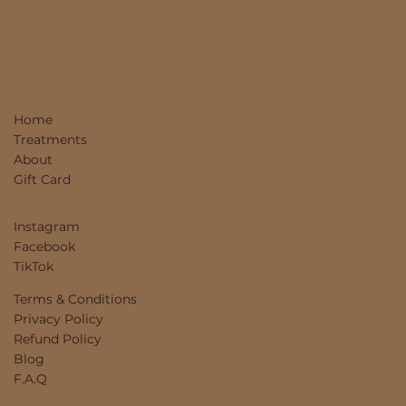
Home
Treatments
About
Gift Card
Instagram
Facebook
TikTok
Terms & Conditions
Privacy Policy
Refund Policy
Blog
F.A.Q