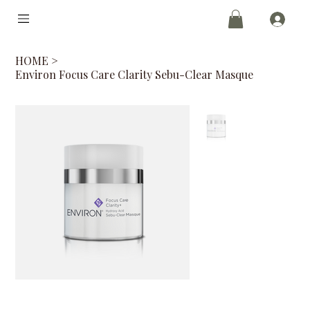
HOME
>
Environ Focus Care Clarity Sebu-Clear Masque