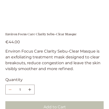
Environ Focus Care Clarity Sebu-Clear Masque
Price
€44.00
Environ Focus Care Clarity Sebu-Clear Masque is
an exfoliating treatment mask designed to clear
breakouts, reduce congestion and leave the skin
visibly smoother and more refined.
Quantity
Add to Cart