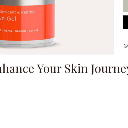
hance Your Skin Journe