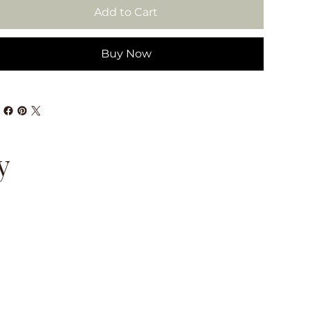
Add to Cart
Buy Now
y