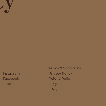
Terms & Conditions
Instagram
Privacy Policy
Facebook
Refund Policy
TikTok
Blog
F.A.Q