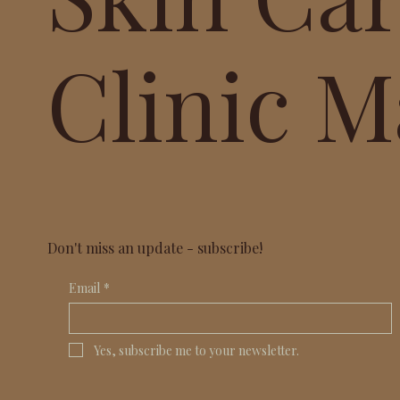
Clinic M
Don't miss an update - subscribe!
Email
*
Yes, subscribe me to your newsletter.