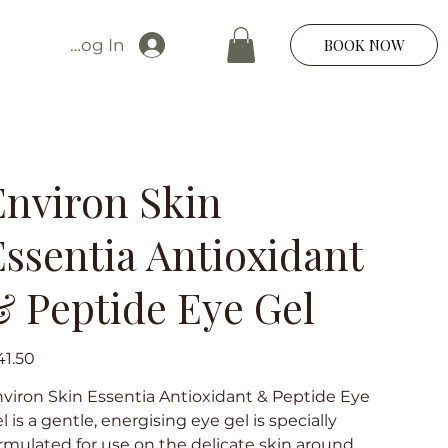
Log In
BOOK NOW
Environ Skin
Essentia Antioxidant
& Peptide Eye Gel
e
1.50
viron Skin Essentia Antioxidant & Peptide Eye
l is a gentle, energising eye gel is specially
rmulated for use on the delicate skin around