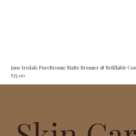
Jane Iredale PureBronze Matte Bronzer & Refillable Co
Price
€75.00
Skin Ca