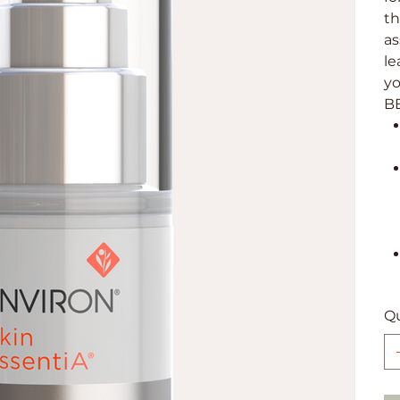
th
as
le
yo
B
Qu