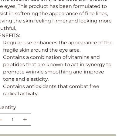
e eyes. This product has been formulated to
sist in softening the appearance of fine lines,
aving the skin feeling firmer and looking more
uthful.
ENEFITS:
Regular use enhances the appearance of the
fragile skin around the eye area.
Contains a combination of vitamins and
peptides that are known to act in synergy to
promote wrinkle smoothing and improve
tone and elasticity.
Contains antioxidants that combat free
radical activity.
antity