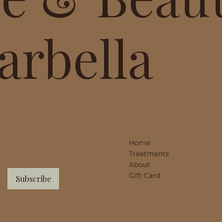
arbella
Home
Treatments
About
Gift Card
Subscribe