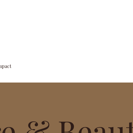
Quick View
mpact
re & Beau