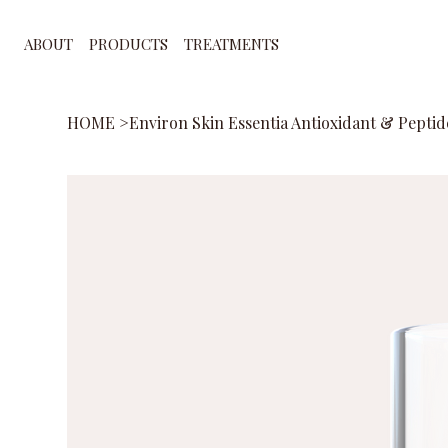
ABOUT
PRODUCTS
TREATMENTS
HOME
>
Environ Skin Essentia Antioxidant & Peptid