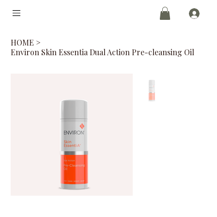
HOME
>
Environ Skin Essentia Dual Action Pre-cleansing Oil