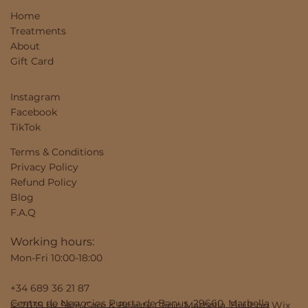
Home
Treatments
About
Gift Card
Instagram
Facebook
TikTok
Terms & Conditions
Privacy Policy
Refund Policy
Blog
F.A.Q
Working hours:
Mon-Fri 10:00-18:00
+34 689 36 21 87
Centro de Negocios Puerta de Banus, 29660, Marbella
© 2035 by Skin Care & Beauty Clinic Marbella. Built on
Wix