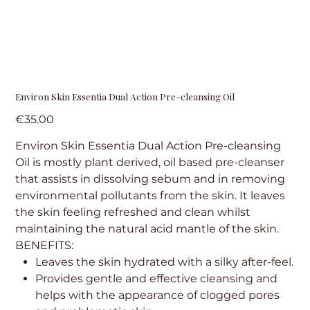
Environ Skin Essentia Dual Action Pre-cleansing Oil
Price
€35.00
Environ Skin Essentia Dual Action Pre-cleansing
Oil is mostly plant derived, oil based pre-cleanser
that assists in dissolving sebum and in removing
environmental pollutants from the skin. It leaves
the skin feeling refreshed and clean whilst
maintaining the natural acid mantle of the skin.
BENEFITS:
Leaves the skin hydrated with a silky after-feel.
Provides gentle and effective cleansing and
helps with the appearance of clogged pores