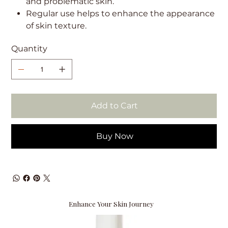
and problematic skin.
Regular use helps to enhance the appearance
of skin texture.
Quantity
Add to Cart
Buy Now
Enhance Your Skin Journey