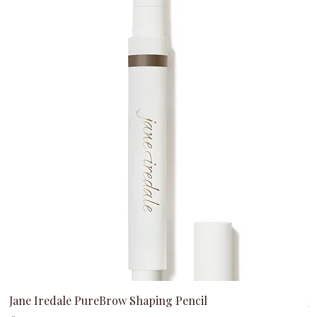
Jane Iredale PureBrow Shaping Pencil
J