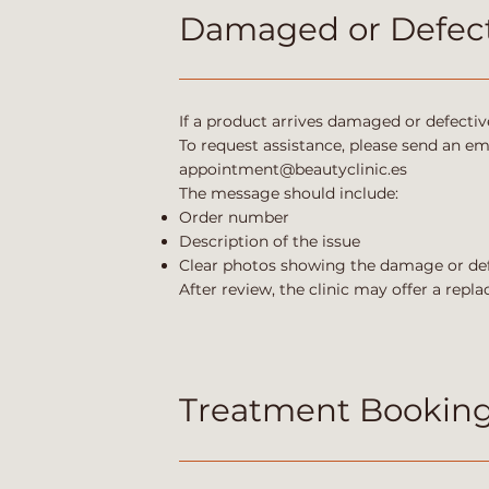
Damaged or Defect
If a product arrives damaged or defectiv
To request assistance, please send an ema
appointment@beautyclinic.es
The message should include:
Order number
Description of the issue
Clear photos showing the damage or de
After review, the clinic may offer a rep
Treatment Bookings