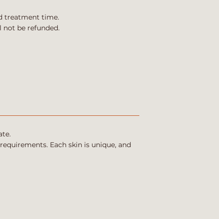
d treatment time.
l not be refunded.
ate.
 requirements. Each skin is unique, and