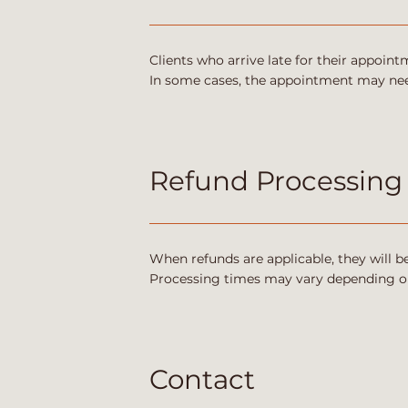
Clients who arrive late for their appoi
In some cases, the appointment may need
Refund Processing
When refunds are applicable, they will 
Processing times may vary depending o
Contact