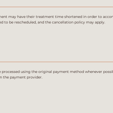
ntment may have their treatment time shortened in order to acc
 to be rescheduled, and the cancellation policy may apply.
be processed using the original payment method whenever possib
n the payment provider.