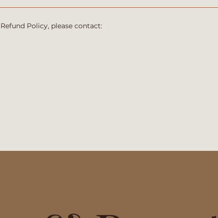
 Refund Policy, please contact: