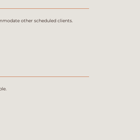
ommodate other scheduled clients.
le.