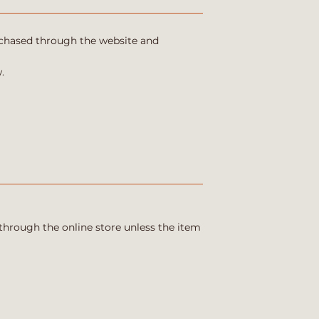
urchased through the website and
.
through the online store unless the item