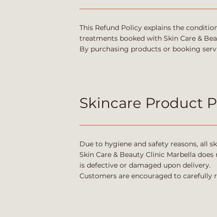
This Refund Policy explains the conditio
treatments booked with Skin Care & Beau
By purchasing products or booking servi
Skincare Product 
Due to hygiene and safety reasons, all sk
Skin Care & Beauty Clinic Marbella does 
is defective or damaged upon delivery.
Customers are encouraged to carefully 