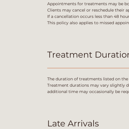
Appointments for treatments may be book
Clients may cancel or reschedule their 
If a cancellation occurs less than 48 ho
This policy also applies to missed appoi
Treatment Duratio
The duration of treatments listed on th
Treatment durations may vary slightly de
additional time may occasionally be requ
Late Arrivals