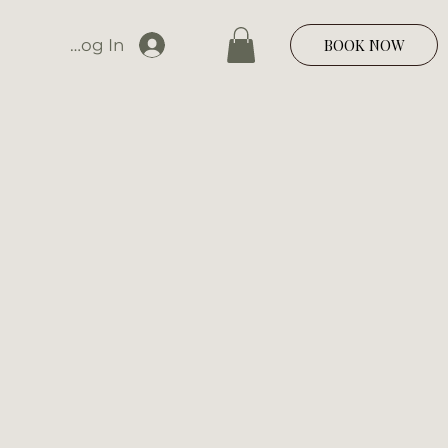
Log In
BOOK NOW