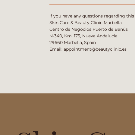
If you have any questions regarding this
Skin Care & Beauty Clinic Marbella
Centro de Negocios Puerto de Banús
N-340, Km. 175, Nueva Andalucía
29660 Marbella, Spain
Email:
appointment@beautyclinic.es