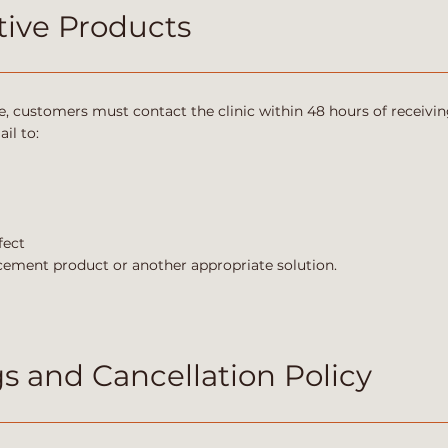
ive Products
e, customers must contact the clinic within 48 hours of receivin
il to:
fect
lacement product or another appropriate solution.
 and Cancellation Policy