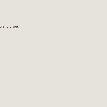
g the order.