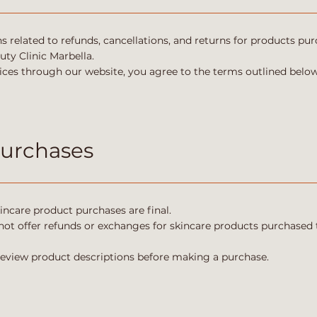
ns related to refunds, cancellations, and returns for products p
ty Clinic Marbella.
ces through our website, you agree to the terms outlined below
Purchases
incare product purchases are final.
not offer refunds or exchanges for skincare products purchased 
review product descriptions before making a purchase.