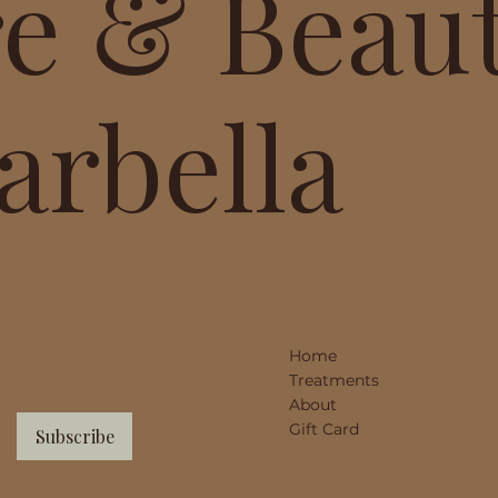
re & Beau
arbella
Home
Treatments
About
Gift Card
Subscribe