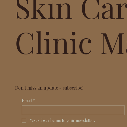
Skin Ca
Clinic M
Don't miss an update - subscribe!
Email
*
Yes, subscribe me to your newsletter.