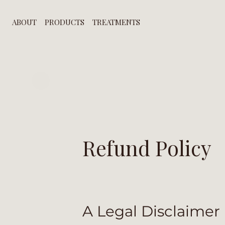
ABOUT
PRODUCTS
TREATMENTS
Refund Policy
A Legal Disclaimer