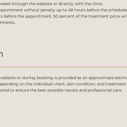
ed through the website or directly with the clinic.
appointment without penalty up to 48 hours before the schedule
urs before the appointment, 50 percent of the treatment price wil
ntments.
n
e website or during booking is provided as an approximate estim
pending on the individual client, skin condition, and treatment
ired to ensure the best possible results and professional care.