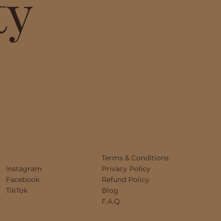
ty
Terms & Conditions
Instagram
Privacy Policy
Facebook
Refund Policy
TikTok
Blog
F.A.Q