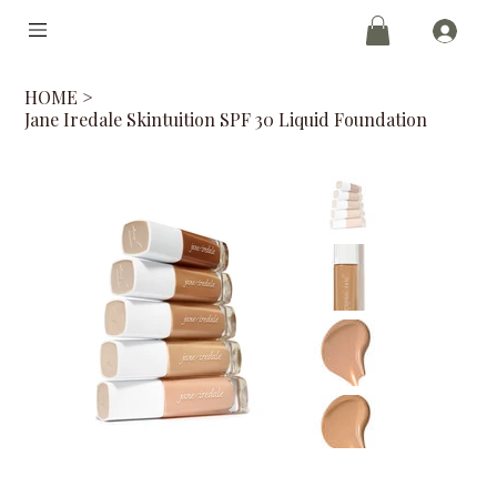
HOME
>
Jane Iredale Skintuition SPF 30 Liquid Foundation