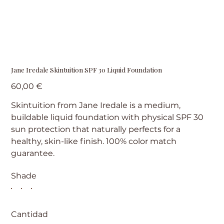
Jane Iredale Skintuition SPF 30 Liquid Foundation
Precio
60,00 €
Skintuition from Jane Iredale is a medium,
buildable liquid foundation with physical SPF 30
sun protection that naturally perfects for a
healthy, skin-like finish. 100% color match
guarantee.
Shade
Cantidad