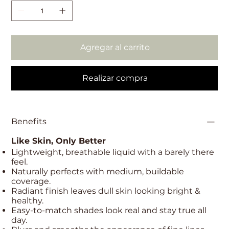
Agregar al carrito
Realizar compra
Benefits
Like Skin, Only Better
Lightweight, breathable liquid with a barely there
feel.
Naturally perfects with medium, buildable
coverage.
Radiant finish leaves dull skin looking bright &
healthy.
Easy-to-match shades look real and stay true all
day.