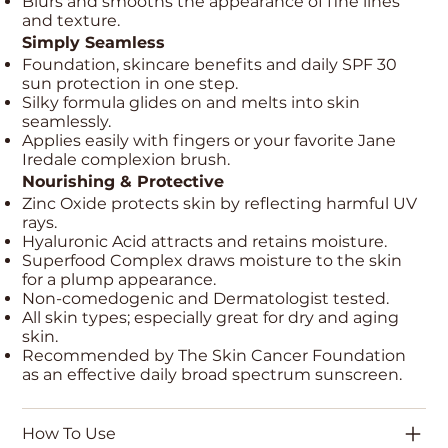
Blurs and smooths the appearance of fine lines
and texture.
Simply Seamless
Foundation, skincare benefits and daily SPF 30
sun protection in one step.
Silky formula glides on and melts into skin
seamlessly.
Applies easily with fingers or your favorite Jane
Iredale complexion brush.
Nourishing & Protective
Zinc Oxide protects skin by reflecting harmful UV
rays.
Hyaluronic Acid attracts and retains moisture.
Superfood Complex draws moisture to the skin
for a plump appearance.
Non-comedogenic and Dermatologist tested.
All skin types; especially great for dry and aging
skin.
Recommended by The Skin Cancer Foundation
as an effective daily broad spectrum sunscreen.
How To Use