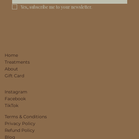
Yes, subscribe me to your newsletter.
Home
Treatments
About
Gift Card
Instagram
Facebook
TikTok
Terms & Conditions
Privacy Policy
Refund Policy
Blog