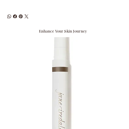
Enhance Your Skin Journey