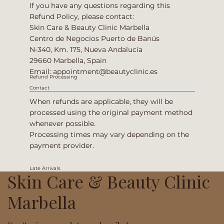
If you have any questions regarding this
Refund Policy, please contact:
Skin Care & Beauty Clinic Marbella
Centro de Negocios Puerto de Banús
N-340, Km. 175, Nueva Andalucía
29660 Marbella, Spain
Email:
appointment@beautyclinic.es
Refund Processing
Contact
When refunds are applicable, they will be
processed using the original payment method
whenever possible.
Processing times may vary depending on the
payment provider.
Late Arrivals
Skin Care & Beauty Clinic
Marbella