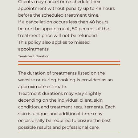
Clients may cancel or reschedule their
appointment without penalty up to 48 hours
before the scheduled treatment time.
If a cancellation occurs less than 48 hours
before the appointment, 50 percent of the
treatment price will not be refunded.
This policy also applies to missed
appointments.
Treatment Duration
The duration of treatments listed on the
website or during booking is provided as an
approximate estimate.
Treatment durations may vary slightly
depending on the individual client, skin
condition, and treatment requirements. Each
skin is unique, and additional time may
occasionally be required to ensure the best
possible results and professional care.