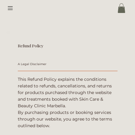
Refund Policy
A Legal Disclaimer
This Refund Policy explains the conditions
related to refunds, cancellations, and returns
for products purchased through the website
and treatments booked with Skin Care &
Beauty Clinic Marbella.
By purchasing products or booking services
through our website, you agree to the terms
outlined below.