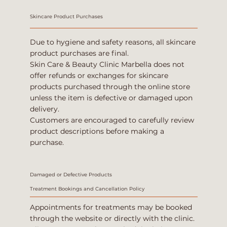
Skincare Product Purchases
Due to hygiene and safety reasons, all skincare
product purchases are final.
Skin Care & Beauty Clinic Marbella does not
offer refunds or exchanges for skincare
products purchased through the online store
unless the item is defective or damaged upon
delivery.
Customers are encouraged to carefully review
product descriptions before making a
purchase.
Damaged or Defective Products
Treatment Bookings and Cancellation Policy
Appointments for treatments may be booked
through the website or directly with the clinic.