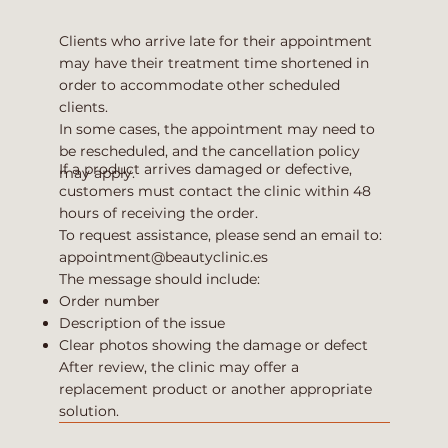
Clients who arrive late for their appointment
may have their treatment time shortened in
order to accommodate other scheduled
clients.
In some cases, the appointment may need to
be rescheduled, and the cancellation policy
If a product arrives damaged or defective,
may apply.
customers must contact the clinic within 48
hours of receiving the order.
To request assistance, please send an email to:
appointment@beautyclinic.es
The message should include:
Order number
Description of the issue
Clear photos showing the damage or defect
After review, the clinic may offer a
replacement product or another appropriate
solution.