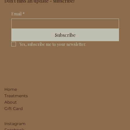
Don't miss an update - subscribe!
Email
*
Subscribe
Yes, subscribe me to your newsletter.
Home
Treatments
About
Gift Card
Instagram
Facebook