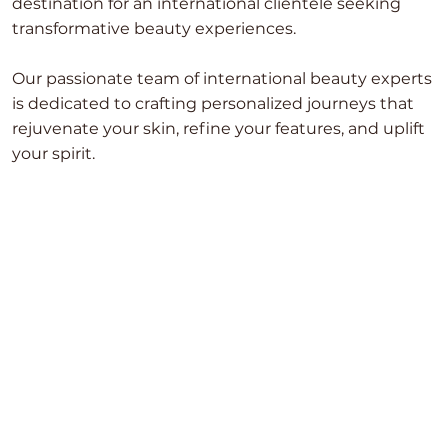
destination for an international clientele seeking
transformative beauty experiences.
Our passionate team of international beauty experts
is dedicated to crafting personalized journeys that
rejuvenate your skin, refine your features, and uplift
your spirit.