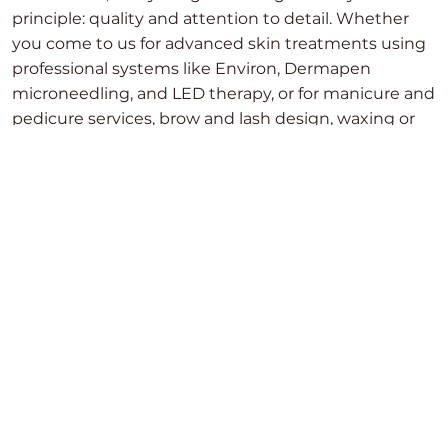
principle: quality and attention to detail. Whether
you come to us for advanced skin treatments using
professional systems like Environ, Dermapen
microneedling, and LED therapy, or for manicure and
pedicure services, brow and lash design, waxing or
body treatments — we approach every service with
care and precision.
We combine modern technologies with skilled
techniques across all areas of the clinic, always
working in a structured and thoughtful way. For us,
it’s not just about how things look in the moment,
but about delivering consistent, well-executed
results you can truly feel confident in.