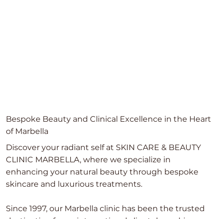
Bespoke Beauty and Clinical Excellence in the Heart
of Marbella
Discover your radiant self at SKIN CARE & BEAUTY
CLINIC MARBELLA, where we specialize in
enhancing your natural beauty through bespoke
skincare and luxurious treatments.
Since 1997, our Marbella clinic has been the trusted