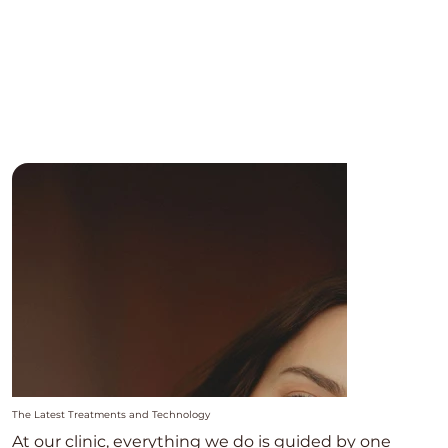
The Latest Treatments and Technology
At our clinic, everything we do is guided by one