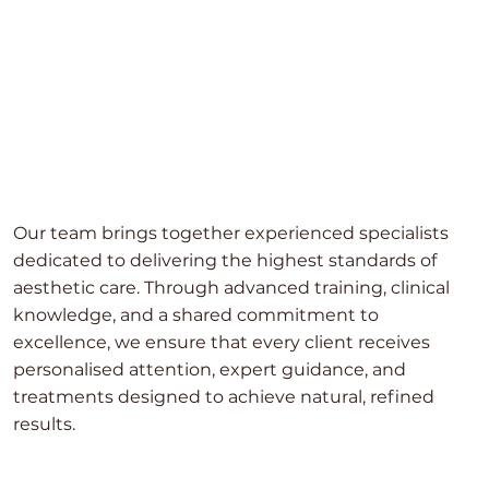
Our team brings together experienced specialists
dedicated to delivering the highest standards of
aesthetic care. Through advanced training, clinical
knowledge, and a shared commitment to
excellence, we ensure that every client receives
personalised attention, expert guidance, and
treatments designed to achieve natural, refined
results.