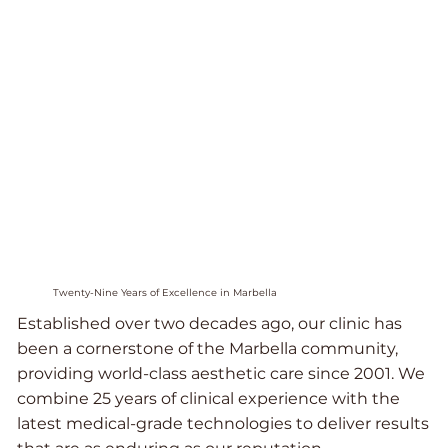
Twenty-Nine Years of Excellence in Marbella
Established over two decades ago, our clinic has
been a cornerstone of the Marbella community,
providing world-class aesthetic care since 2001. We
combine 25 years of clinical experience with the
latest medical-grade technologies to deliver results