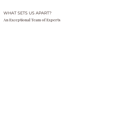
WHAT SETS US APART?
An Exceptional Team of Experts