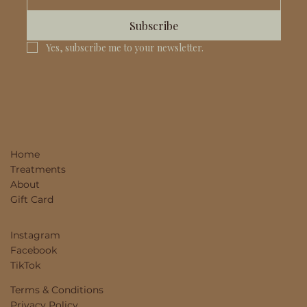
Subscribe
Yes, subscribe me to your newsletter.
Home
Treatments
About
Gift Card
Instagram
Facebook
TikTok
Terms & Conditions
Privacy Policy