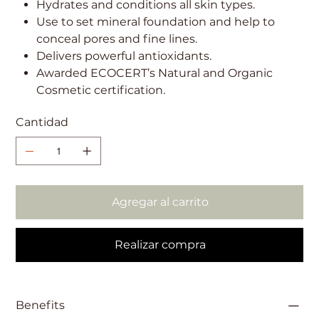
Hydrates and conditions all skin types.
Use to set mineral foundation and help to
conceal pores and fine lines.
Delivers powerful antioxidants.
Awarded ECOCERT’s Natural and Organic
Cosmetic certification.
Cantidad
Agregar al carrito
Realizar compra
Benefits