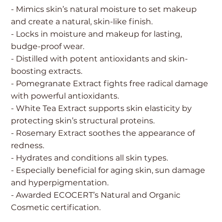
- Mimics skin’s natural moisture to set makeup
and create a natural, skin-like finish.
- Locks in moisture and makeup for lasting,
budge-proof wear.
- Distilled with potent antioxidants and skin-
boosting extracts.
- Pomegranate Extract fights free radical damage
with powerful antioxidants.
- White Tea Extract supports skin elasticity by
protecting skin’s structural proteins.
- Rosemary Extract soothes the appearance of
redness.
- Hydrates and conditions all skin types.
- Especially beneficial for aging skin, sun damage
and hyperpigmentation.
- Awarded ECOCERT’s Natural and Organic
Cosmetic certification.