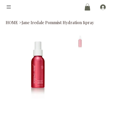
HOME
>
Jane Iredale Pommist Hydration Spray