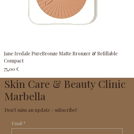
Jane Iredale PureBronze Matte Bronzer & Refillable
J
Compact
P
3
Precio
75,00 €
Skin Care & Beauty Clinic
Marbella
Don't miss an update - subscribe!
Email
*