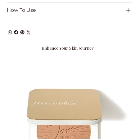
How To Use
Enhance Your Skin Journey