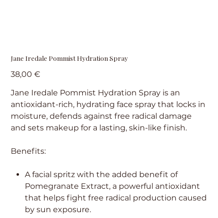
Jane Iredale Pommist Hydration Spray
Precio
38,00 €
Jane Iredale Pommist Hydration Spray is an
antioxidant-rich, hydrating face spray that locks in
moisture, defends against free radical damage
and sets makeup for a lasting, skin-like finish.
Benefits:
A facial spritz with the added benefit of
Pomegranate Extract, a powerful antioxidant
that helps fight free radical production caused
by sun exposure.