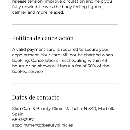
release tension, improve circulation and help you
fully unwind. Leaves the body feeling lighter,
Política de cancelación
A valid payment card is required to secure your
appointment. Your card will not be charged when
booking. Cancellations, rescheduling within 48
hours, or no-shows will incur a fee of 50% of the
booked service.
Datos de contacto
Skin Care & Beauty Clinic Marbella, N-340, Marbella,
Spain
689362187
appointment@beautyclinic.es