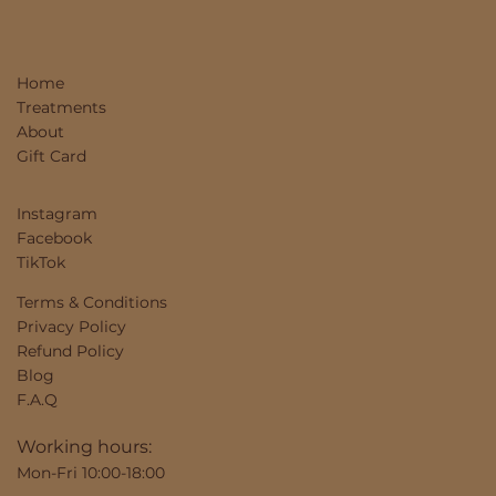
Home
Treatments
About
Gift Card
Instagram
Facebook
TikTok
Terms & Conditions
Privacy Policy
Refund Policy
Blog
F.A.Q
Working hours:
Mon-Fri 10:00-18:00