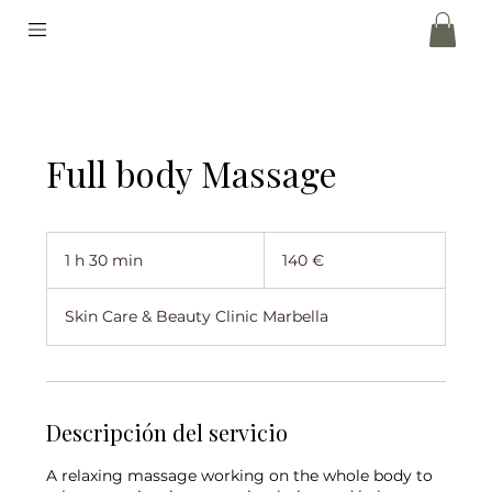
Full body Massage
140
euros
1 h 30 min
1
140 €
3
Skin Care & Beauty Clinic Marbella
0
m
i
n
Descripción del servicio
A relaxing massage working on the whole body to