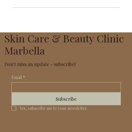
Skin Care & Beauty Clinic
Marbella
Don't miss an update - subscribe!
Email
*
Subscribe
Yes, subscribe me to your newsletter.