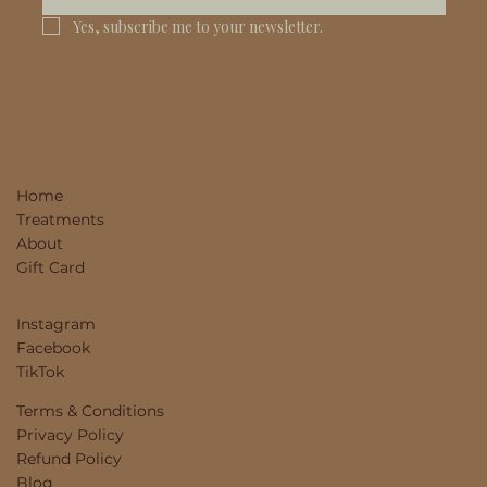
Yes, subscribe me to your newsletter.
Home
Treatments
About
Gift Card
Instagram
Facebook
TikTok
Terms & Conditions
Privacy Policy
Refund Policy
Blog