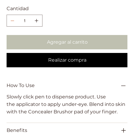
Cantidad
Agregar al carrito
Realizar compra
How To Use
Slowly click pen to dispense product. Use
the applicator to apply under-eye. Blend into skin
with the Concealer Brushor pad of your finger.
Benefits