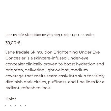
Jane Iredale Skintuition Brightening Under Eye Concealer
Precio
39,00 €
Jane Iredale Skintuition Brightening Under Eye
Concealer is a skincare-infused under-eye
concealer clinically proven to boost hydration and
brighten, delivering lightweight, medium
coverage that melts seamlessly into skin to visibly
diminish dark circles, puffiness, and fine lines for a
radiant, refreshed look.
Color