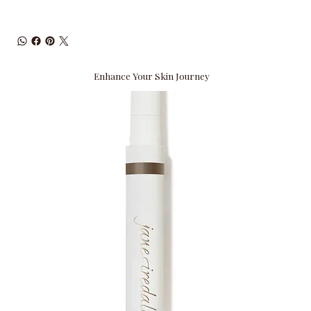
Enhance Your Skin Journey