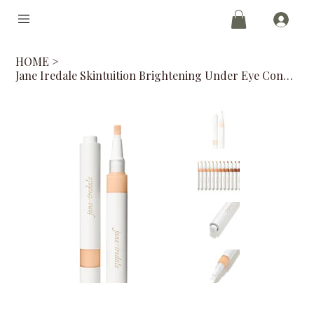
HOME
>
Jane Iredale Skintuition Brightening Under Eye Concealer