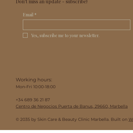
Don't miss an update - subscribe!
Email
*
Yes, subscribe me to your newsletter.
Working hours:
Mon-Fri 10:00-18:00
+34 689 36 21 87
Centro de Negocios Puerta de Banus, 29660, Marbella
© 2035 by Skin Care & Beauty Clinic Marbella. Built on
Wi