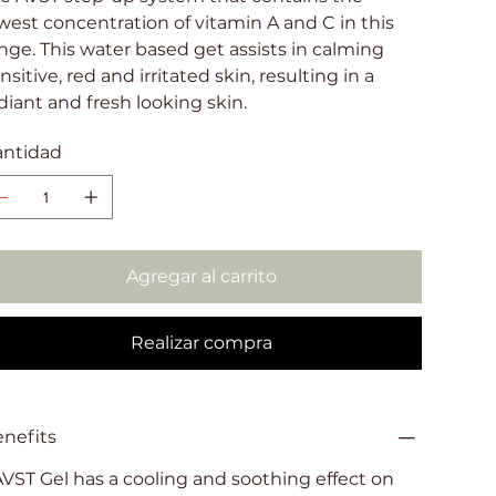
west concentration of vitamin A and C in this
nge. This water based get assists in calming
nsitive, red and irritated skin, resulting in a
diant and fresh looking skin.
antidad
Agregar al carrito
Realizar compra
nefits
AVST Gel has a cooling and soothing effect on