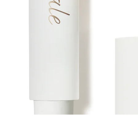
Vista rápida