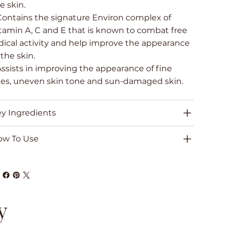
e skin.
Contains the signature Environ complex of
tamin A, C and E that is known to combat free
dical activity and help improve the appearance
 the skin.
Assists in improving the appearance of fine
nes, uneven skin tone and sun-damaged skin.
y Ingredients
ow To Use
y