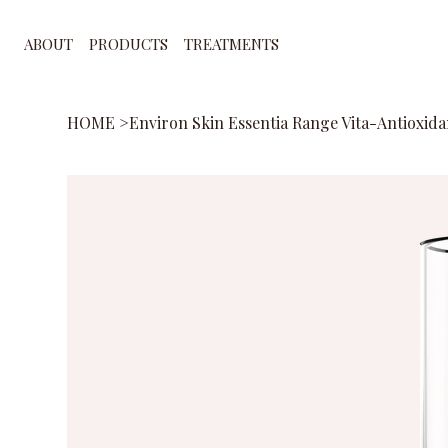
ABOUT
PRODUCTS
TREATMENTS
HOME
>
Environ Skin Essentia Range Vita-Antioxida