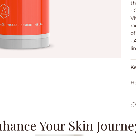
th
- 
Vi
ra
of
- 
li
Ke
H
hance Your Skin Journe