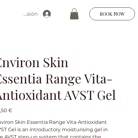
Iniciar sesión
BOOK NOW
Environ Skin
Essentia Range Vita-
Antioxidant AVST Gel
io
,50 €
viron Skin Essentia Range Vita-Antioxidant
ST Gel is an introductory moisturising gel in
e AVST step-up system that contains the