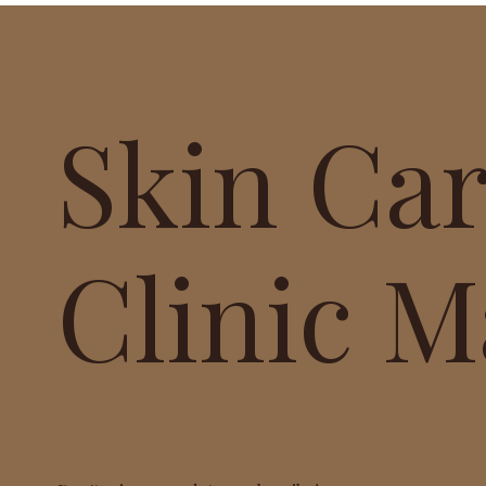
Skin Ca
Clinic M