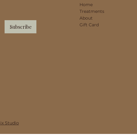
Home
Treatments
About
Gift Card
Subscribe
x Studio