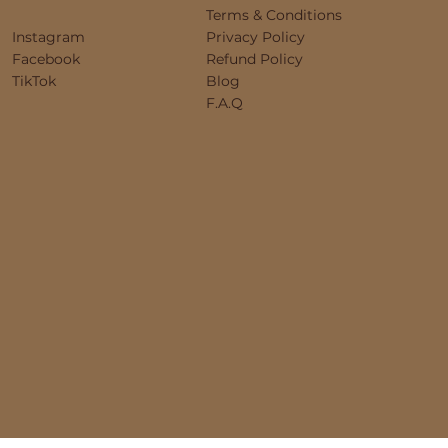
Terms & Conditions
Instagram
Privacy Policy
Facebook
Refund Policy
TikTok
Blog
F.A.Q