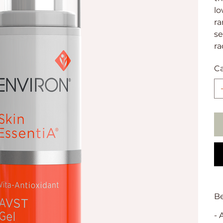
lo
ra
se
ra
C
Be
- 