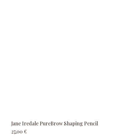
Jane Iredale PureBrow Shaping Pencil
Precio
27,00 €