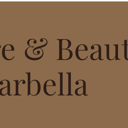
re & Beau
arbella