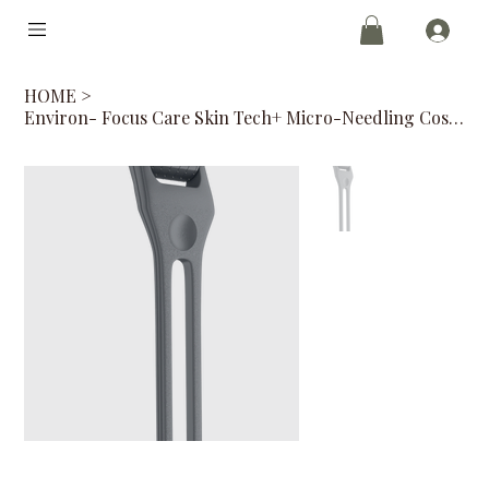
HOME
>
Environ- Focus Care Skin Tech+ Micro-Needling Cosmetic Roll-CIT