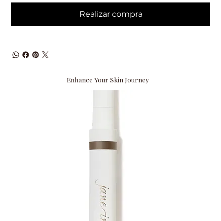
Realizar compra
Enhance Your Skin Journey