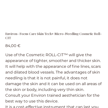
Environ- Focus Care Skin Tech+ Micro-Needling Cosmetic Roll-
CIT
Precio
84,00 €
Use of the Cosmetic ROLL-CIT™ will give the
appearance of tighter, smoother and thicker skin.
It will help with the appearance of fine lines, scars
and dilated blood vessels. The advantages of skin
needling is that it is not painful, it does not
damage the skin and it can be used on all areas of
the skin or body, including very thin skin.
Consult your Environ trained aesthetician for the
best way to use this device.
It is a cost-effective instrument that can last you