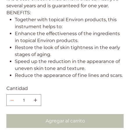
several years and is guaranteed for one year.
BENEFITS:
Together with topical Environ products, this
instrument helps to:
Enhance the effectiveness of the ingredients
in topical Environ products.
Restore the look of skin tightness in the early
stages of aging.
Speed up the reduction in the appearance of
uneven skin tone and texture.
Reduce the appearance of fine lines and scars.
Cantidad
Agregar al carrito