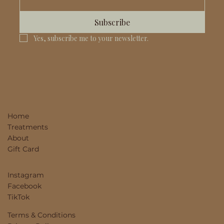
Subscribe
Yes, subscribe me to your newsletter.
Home
Treatments
About
Gift Card
Instagram
Facebook
TikTok
Terms & Conditions