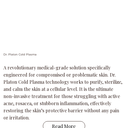
Dr. Platon Cold Plasma
A revolutionary medical-grade solution specifically
engineered for compromised or problematic skin. Dr.
Platon Cold Plasma technology works to purify, sterilize,
and calm the skin at a cellular level. It is the ultimate
non-invasive treatment for those struggling with active
acne, rosacea, or stubborn inflammation, effectively
restoring the skin’s protective barrier without any pain
or irritation.
Read More