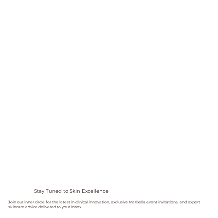
Stay Tuned to Skin Excellence
Join our inner circle for the latest in clinical innovation, exclusive Marbella event invitations, and expert
skincare advice delivered to your inbox.