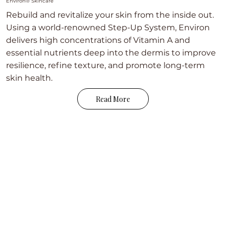
Environ® Skincare
Rebuild and revitalize your skin from the inside out.
Using a world-renowned Step-Up System, Environ
delivers high concentrations of Vitamin A and
essential nutrients deep into the dermis to improve
resilience, refine texture, and promote long-term
skin health.
Read More