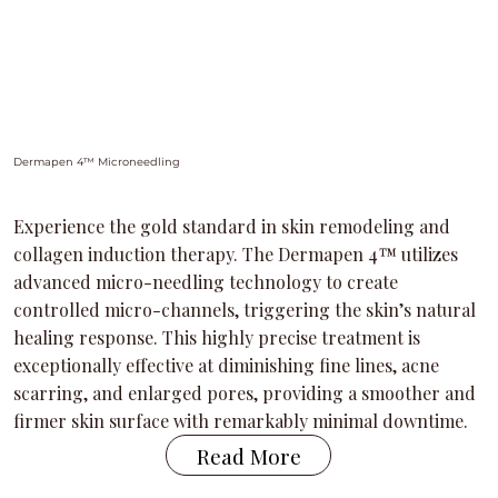
Dermapen 4™ Microneedling
Experience the gold standard in skin remodeling and
collagen induction therapy. The Dermapen 4™ utilizes
advanced micro-needling technology to create
controlled micro-channels, triggering the skin’s natural
healing response. This highly precise treatment is
exceptionally effective at diminishing fine lines, acne
scarring, and enlarged pores, providing a smoother and
firmer skin surface with remarkably minimal downtime.
Read More