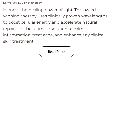
Dermalux® LED Phototherapy
Harness the healing power of light. This award-
winning therapy uses clinically proven wavelengths
to boost cellular energy and accelerate natural
repair. It is the ultimate solution to calm
inflammation, treat acne, and enhance any clinical
skin treatment.
Read More