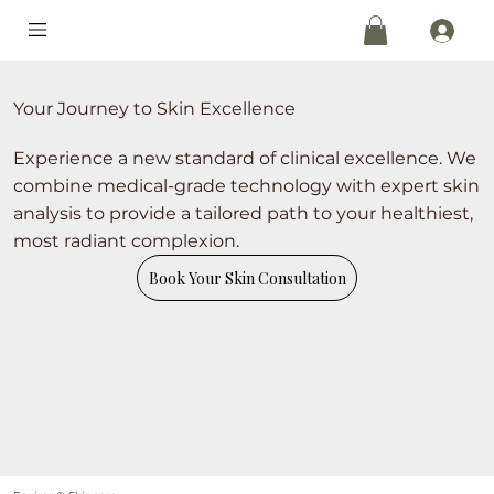
Your Journey to Skin Excellence
Experience a new standard of clinical excellence. We
combine medical-grade technology with expert skin
analysis to provide a tailored path to your healthiest,
most radiant complexion.
Book Your Skin Consultation