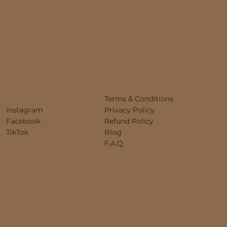
Terms & Conditions
Instagram
Privacy Policy
Facebook
Refund Policy
TikTok
Blog
F.A.Q