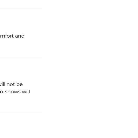
omfort and
ill not be
o-shows will