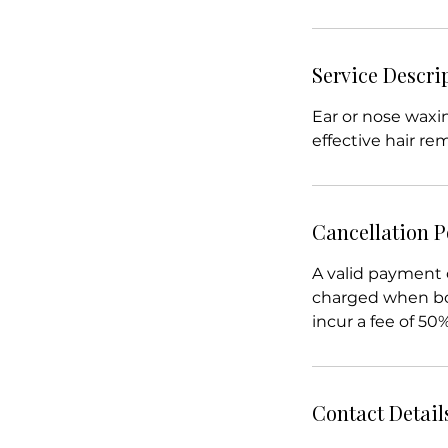
Service Descri
Ear or nose wax
effective hair re
Cancellation P
A valid payment 
charged when boo
incur a fee of 50
Contact Detail