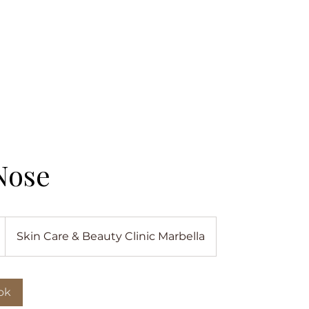
Nose
Skin Care & Beauty Clinic Marbella
ok