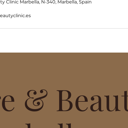
y Clinic Marbella, N-340, Marbella, Spain
utyclinic.es
re & Beau