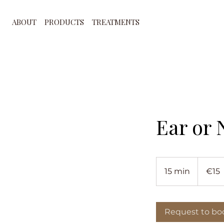
ABOUT
PRODUCTS
TREATMENTS
Ear or 
15
euros
15 min
1
€15
5
m
i
Request to bo
n