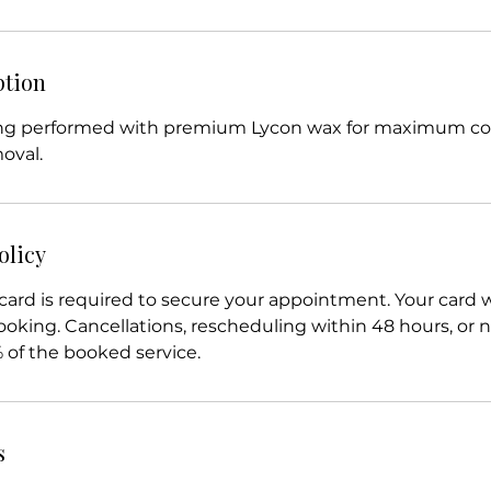
ption
ing performed with premium Lycon wax for maximum c
moval.
olicy
card is required to secure your appointment. Your card w
king. Cancellations, rescheduling within 48 hours, or n
% of the booked service.
s