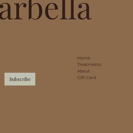
arbella
Home
Treatments
About
Gift Card
Subscribe