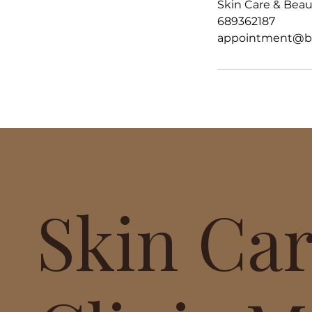
Skin Care & Beaut
689362187
appointment@bea
Skin Ca