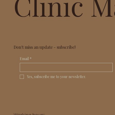
Clinic M
Don't miss an update - subscribe!
Email
*
Yes, subscribe me to your newsletter.
Working hours: