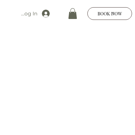
Log In
BOOK NOW