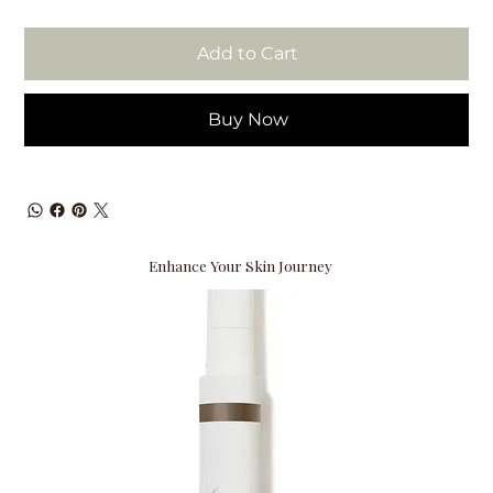
Add to Cart
Buy Now
Enhance Your Skin Journey