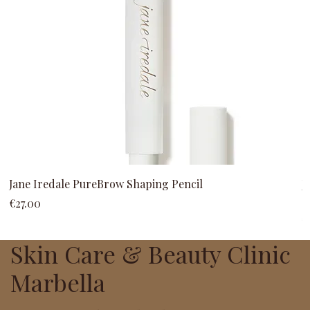
Jane Iredale PureBrow Shaping Pencil
J
C
Price
€27.00
P
€
Skin Care & Beauty Clinic
Marbella