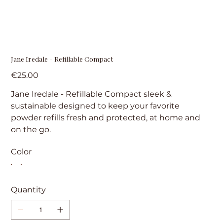
Jane Iredale - Refillable Compact
Price
€25.00
Jane Iredale - Refillable Compact sleek &
sustainable designed to keep your favorite
powder refills fresh and protected, at home and
on the go.
Color
Quantity