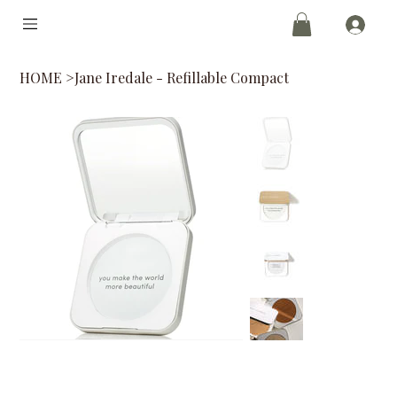
HOME
>
Jane Iredale - Refillable Compact