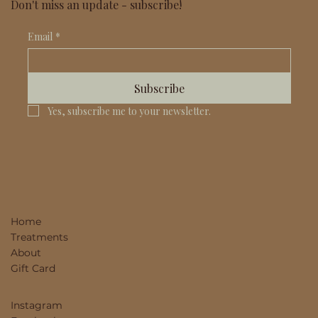
Don't miss an update - subscribe!
Email
*
Subscribe
Yes, subscribe me to your newsletter.
Home
Treatments
About
Gift Card
Instagram