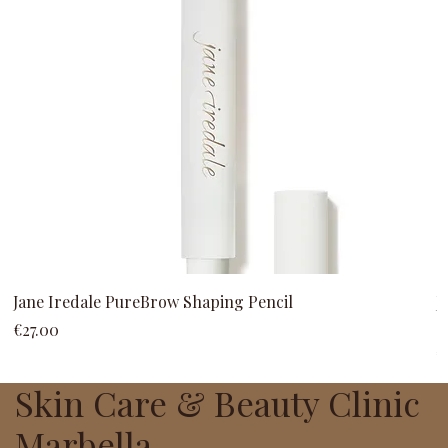
Jane Iredale PureBrow Shaping Pencil
J
C
Price
€27.00
P
€
Skin Care & Beauty Clinic
Marbella