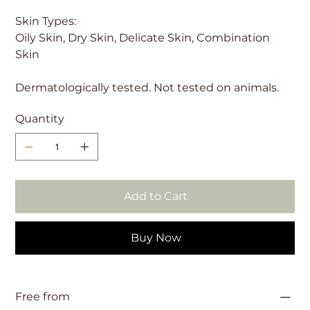
Skin Types:
Oily Skin, Dry Skin, Delicate Skin, Combination
Skin
Dermatologically tested. Not tested on animals.
Quantity
Add to Cart
Buy Now
Free from