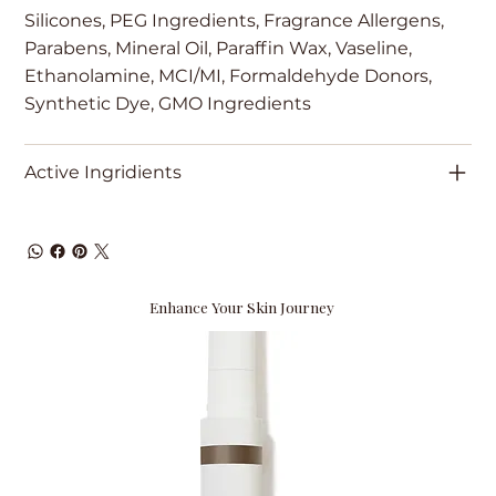
Silicones, PEG Ingredients, Fragrance Allergens,
Parabens, Mineral Oil, Paraffin Wax, Vaseline,
Ethanolamine, MCI/MI, Formaldehyde Donors,
Synthetic Dye, GMO Ingredients
Active Ingridients
Enhance Your Skin Journey