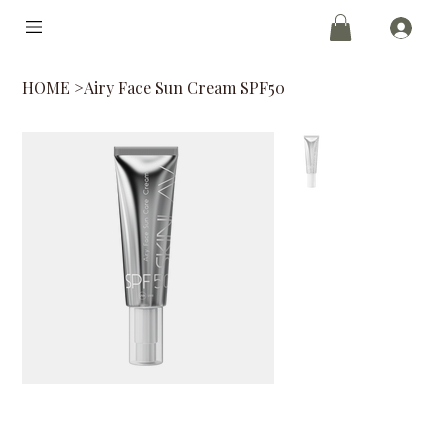
HOME
>
Airy Face Sun Cream SPF50