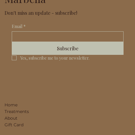
Don't miss an update - subscribe!
Email
*
Subscribe
Yes, subscribe me to your newsletter.
Home
Treatments
About
Gift Card