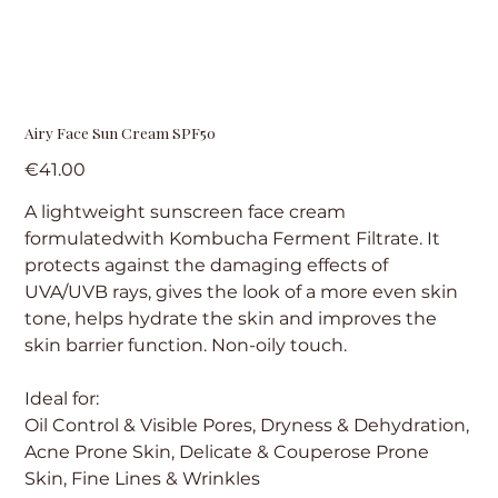
Airy Face Sun Cream SPF50
Price
€41.00
A lightweight sunscreen face cream
formulatedwith Kombucha Ferment Filtrate. It
protects against the damaging effects of
UVA/UVB rays, gives the look of a more even skin
tone, helps hydrate the skin and improves the
skin barrier function. Non-oily touch.
Ideal for:
Oil Control & Visible Pores, Dryness & Dehydration,
Acne Prone Skin, Delicate & Couperose Prone
Skin, Fine Lines & Wrinkles